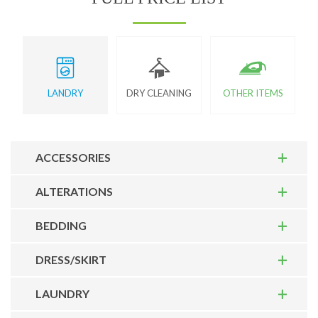
LANDRY
DRY CLEANING
OTHER ITEMS
ACCESSORIES
ALTERATIONS
BEDDING
DRESS/SKIRT
LAUNDRY