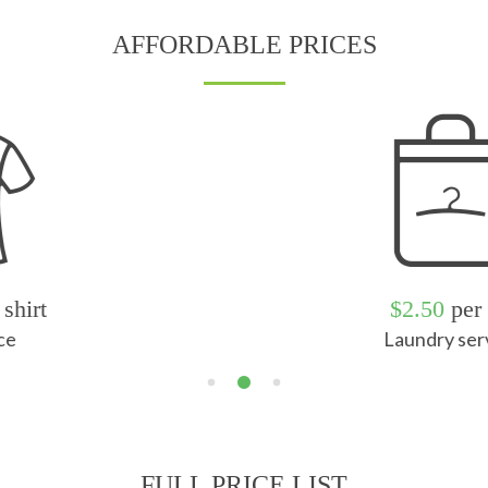
AFFORDABLE PRICES
$2.50
per kg
Laundry service
FULL PRICE LIST