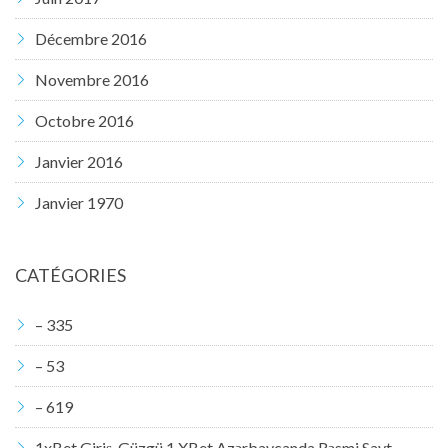
Décembre 2016
Novembre 2016
Octobre 2016
Janvier 2016
Janvier 1970
CATÉGORIES
– 335
– 53
– 619
1xBet Giriş, Güzgü 1 XBet Azərbaycanda Rəsmi Sayt –