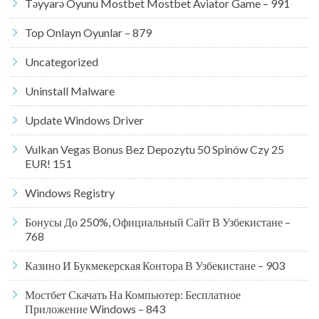
Təyyarə Oyunu Mostbet Mostbet Aviator Game – 991
Top Onlayn Oyunlar – 879
Uncategorized
Uninstall Malware
Update Windows Driver
Vulkan Vegas Bonus Bez Depozytu 50 Spinów Czy 25
EUR! 151
Windows Registry
Бонусы До 250%, Официальный Сайт В Узбекистане –
768
Казино И Букмекерская Контора В Узбекистане – 903
Мостбет Скачать На Компьютер: Бесплатное
Приложение Windows – 843