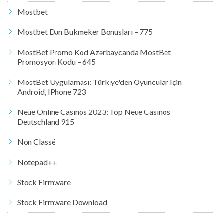
Mostbet
Mostbet Dən Bukmeker Bonusları – 775
MostBet Promo Kod Azərbaycanda MostBet
Promosyon Kodu – 645
MostBet Uygulaması: Türkiye'den Oyuncular Için
Android, IPhone 723
Neue Online Casinos 2023: Top Neue Casinos
Deutschland 915
Non Classé
Notepad++
Stock Firmware
Stock Firmware Download