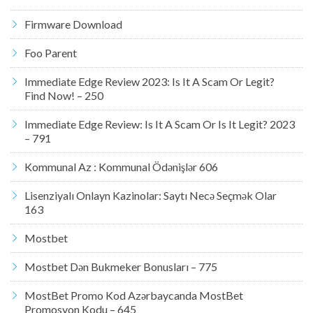
Firmware Download
Foo Parent
Immediate Edge Review 2023: Is It A Scam Or Legit?
Find Now! – 250
Immediate Edge Review: Is It A Scam Or Is It Legit? 2023
– 791
Kommunal Az : Kommunal Ödənişlər 606
Lisenziyalı Onlayn Kazinolar: Saytı Necə Seçmək Olar
163
Mostbet
Mostbet Dən Bukmeker Bonusları – 775
MostBet Promo Kod Azərbaycanda MostBet
Promosyon Kodu – 645