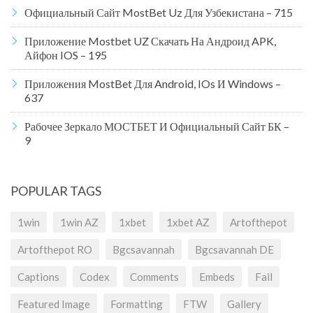
Официальный Сайт MostBet Uz Для Узбекистана – 715
Приложение Mostbet UZ Скачать На Андроид APK,
Айфон IOS – 195
Приложения MostBet Для Android, IOs И Windows –
637
Рабочее Зеркало МОСТБЕТ И Официальный Сайт БК –
9
POPULAR TAGS
1win
1win AZ
1xbet
1xbet AZ
Artofthepot
Artofthepot RO
Bgcsavannah
Bgcsavannah DE
Captions
Codex
Comments
Embeds
Fail
Featured Image
Formatting
FTW
Gallery