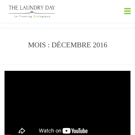
MOIS :
DÉCEMBRE 2016