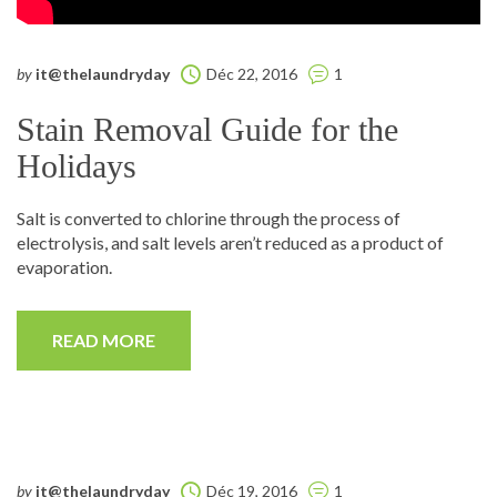
by
it@thelaundryday
Déc 22, 2016
1
Stain Removal Guide for the
Holidays
Salt is converted to chlorine through the process of
electrolysis, and salt levels aren’t reduced as a product of
evaporation.
READ MORE
by
it@thelaundryday
Déc 19, 2016
1