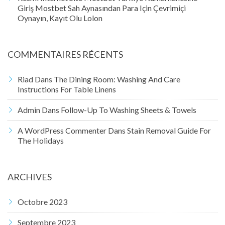
Giriş Mostbet Sah Aynasından Para Için Çevrimiçi
Oynayın, Kayıt Olu Lolon
COMMENTAIRES RÉCENTS
Riad
Dans
The Dining Room: Washing And Care
Instructions For Table Linens
Admin
Dans
Follow-Up To Washing Sheets & Towels
A WordPress Commenter
Dans
Stain Removal Guide For
The Holidays
ARCHIVES
Octobre 2023
Septembre 2023