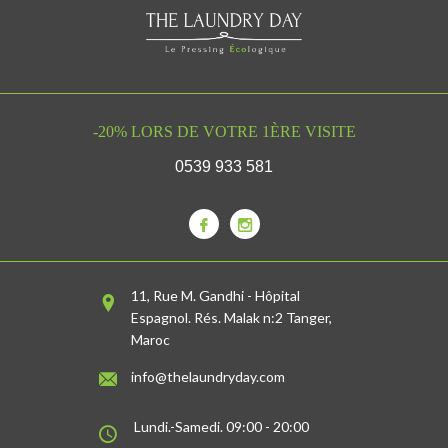
-20% LORS DE VOTRE 1ÈRE VISITE
0539 933 581
11, Rue M. Gandhi - Hôpital
Espagnol. Rés. Malak n:2 Tanger,
Maroc
info@thelaundryday.com
Lundi.-Samedi. 09:00 - 20:00