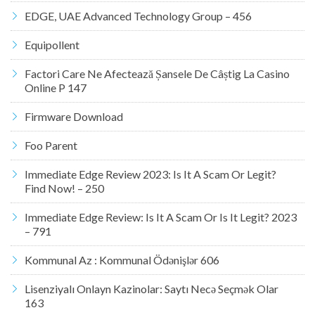
EDGE, UAE Advanced Technology Group – 456
Equipollent
Factori Care Ne Afectează Șansele De Câștig La Casino
Online P 147
Firmware Download
Foo Parent
Immediate Edge Review 2023: Is It A Scam Or Legit?
Find Now! – 250
Immediate Edge Review: Is It A Scam Or Is It Legit? 2023
– 791
Kommunal Az : Kommunal Ödənişlər 606
Lisenziyalı Onlayn Kazinolar: Saytı Necə Seçmək Olar
163