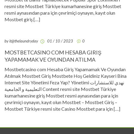
resmi site Mostbet Türkiye kumarhanesine giriş Mostbet
resmi aynasından para için çevrimiçi oynayın, kayıt olun
Mostbet giriş […]
by it@thelaundryday
01 / 10 / 2023
0
MOSTBETCASINO COM HESABA GIRIŞ
YAPAMAMAK VE OYUNDAN ATILMA
Mostbetcasino com Hesaba Giriş Yapamamak Ve Oyundan
Atılmak Mostbet Giriş Mostbete Hoş Geldiniz Kayseri Bina
Internet Site Yönetimi Feza Yap? Yönetimi نهدي للاستشارات
التعليمية و الجامعية Content resmi site Mostbet Türkiye
kumarhanesine giriş Mostbet resmi aynasından para için
çevrimiçi oynayın, kayıt olun Mostbet – Mostbet Giriş –
Mostbet Türkiye resmi site Casino Mostbet para için […]