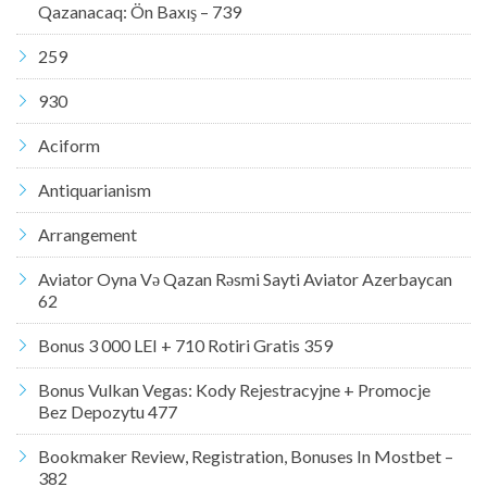
Qazanacaq: Ön Baxış – 739
259
930
Aciform
Antiquarianism
Arrangement
Aviator Oyna Və Qazan Rəsmi Sayti Aviator Azerbaycan
62
Bonus 3 000 LEI + 710 Rotiri Gratis 359
Bonus Vulkan Vegas: Kody Rejestracyjne + Promocje
Bez Depozytu 477
Bookmaker Review, Registration, Bonuses In Mostbet –
382