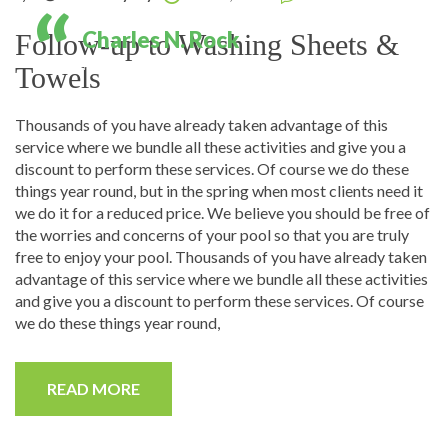
Charles N. Rock
Follow-up to Washing Sheets &
Towels
Looking for something fun to do this weekend
without breaking the bank? No problem! An empty
wallet doesn’t mean you can let loose and enjoy
Thousands of you have already taken advantage of this
your days off! We’ve found 10 awesome ways you
service where we bundle all these activities and give you a
can live it up this weekend- without spending a
discount to perform these services. Of course we do these
single red cent!
things year round, but in the spring when most clients need it
we do it for a reduced price. We believe you should be free of
the worries and concerns of your pool so that you are truly
free to enjoy your pool. Thousands of you have already taken
advantage of this service where we bundle all these activities
and give you a discount to perform these services. Of course
we do these things year round,
READ MORE