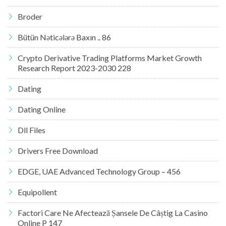
Broder
Bütün Nəticələrə Baxın .. 86
Crypto Derivative Trading Platforms Market Growth
Research Report 2023-2030 228
Dating
Dating Online
Dll Files
Drivers Free Download
EDGE, UAE Advanced Technology Group – 456
Equipollent
Factori Care Ne Afectează Șansele De Câștig La Casino
Online P 147