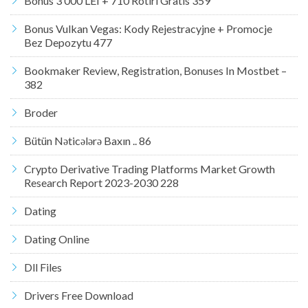
Bonus 3 000 LEI + 710 Rotiri Gratis 359
Bonus Vulkan Vegas: Kody Rejestracyjne + Promocje
Bez Depozytu 477
Bookmaker Review, Registration, Bonuses In Mostbet –
382
Broder
Bütün Nəticələrə Baxın .. 86
Crypto Derivative Trading Platforms Market Growth
Research Report 2023-2030 228
Dating
Dating Online
Dll Files
Drivers Free Download