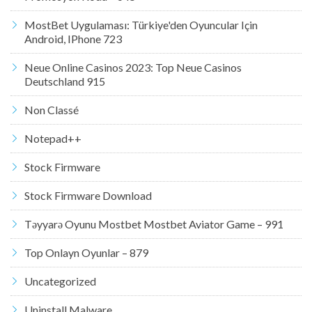
MostBet Uygulaması: Türkiye'den Oyuncular Için
Android, IPhone 723
Neue Online Casinos 2023: Top Neue Casinos
Deutschland 915
Non Classé
Notepad++
Stock Firmware
Stock Firmware Download
Təyyarə Oyunu Mostbet Mostbet Aviator Game – 991
Top Onlayn Oyunlar – 879
Uncategorized
Uninstall Malware