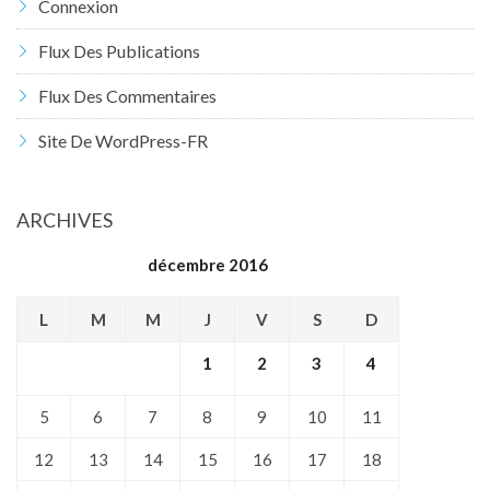
Connexion
Flux Des Publications
Flux Des Commentaires
Site De WordPress-FR
ARCHIVES
décembre 2016
L
M
M
J
V
S
D
1
2
3
4
5
6
7
8
9
10
11
12
13
14
15
16
17
18