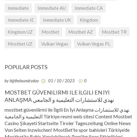
Immediate
Immediate AU
Immediate CA
Immediate IE
Immediate UK
Kingdom
Kingdom UZ
Mostbet
Mostbet AZ
Mostbet TR
Mostbet UZ
Vulkan Vegas
Vulkan Vegas PL
POPULAR POSTS
by it@thelaundryday
01 / 10 / 2023
0
MOSTBET GÜVENILIRMI ILE İLGILI EN İYI
ANLAŞMA نهدي للاستشارات التعليمية و الجامعي
mostbet güvenilirmi ile İlgili En İyi Anlaşma نهدي للاستشارات
التعليمية و الجامعية Türkiye resmi web sitesi Content Mostbet
Casino Şikayeti Startseite Tiroler Tageszeitung Online News
Von Seiten Inzwischen! MostBet’te spor bahisleri Türkiye’de
Mostbet’te Bahis Yapılabilecek Popüler Spor Etkinlikleri