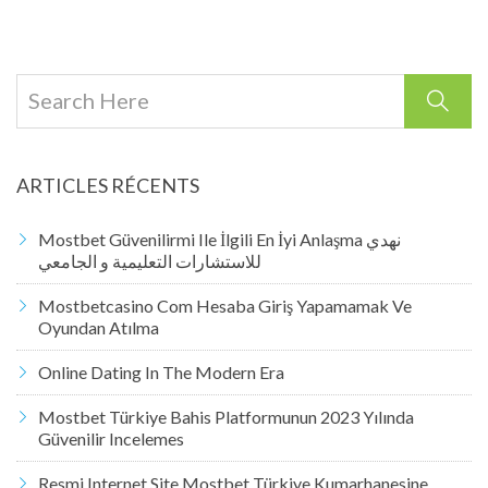
ARTICLES RÉCENTS
Mostbet Güvenilirmi Ile İlgili En İyi Anlaşma نهدي
للاستشارات التعليمية و الجامعي
Mostbetcasino Com Hesaba Giriş Yapamamak Ve
Oyundan Atılma
Online Dating In The Modern Era
Mostbet Türkiye Bahis Platformunun 2023 Yılında
Güvenilir Incelemes
Resmi Internet Site Mostbet Türkiye Kumarhanesine