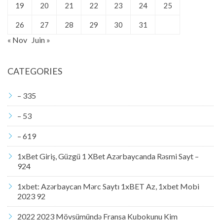
19
20
21
22
23
24
25
26
27
28
29
30
31
« Nov
Juin »
CATEGORIES
– 335
– 53
– 619
1xBet Giriş, Güzgü 1 XBet Azərbaycanda Rəsmi Sayt –
924
1xbet: Azərbaycan Mərc Saytı 1xBET Az, 1xbet Mobi
2023 92
2022 2023 Mövsümündə Fransa Kubokunu Kim