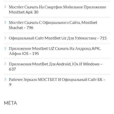
Мостбет Скачать На Смартфон Мобильное Приложение
Mostbet Apk 30
Мостбет Скачать С Официального Сайта, Mostbet
Skachat – 796
Официальный Сайт MostBet Uz Для Узбекистана – 715
Приложение Mostbet UZ Скачать На Андроид APK,
Айфон IOS – 195
Приложения MostBet Для Android, IOs И Windows –
637
Рабочее Зеркало МОСТБЕТ И Официальный Сайт БК –
9
MÉTA