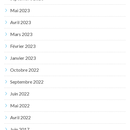
Mai 2023
Avril 2023
Mars 2023
Février 2023
Janvier 2023
Octobre 2022
Septembre 2022
Juin 2022
Mai 2022
Avril 2022
Juin 2017