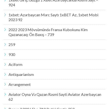
924
1xbet: Azərbaycan Mərc Saytı 1xBET Az, 1xbet Mobi
2023 92
2022 2023 Mövsümündə Fransa Kubokunu Kim
Qazanacaq: Ön Baxış – 739
259
930
Aciform
Antiquarianism
Arrangement
Aviator Oyna Və Qazan Rəsmi Sayti Aviator Azerbaycan
62