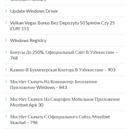
Update Windows Driver
Vulkan Vegas Bonus Bez Depozytu 50 Spinów Czy 25
EUR! 151
Windows Registry
Бонусы До 250%, Официальный Сайт В Узбекистане –
768
Казино И Букмекерская Контора В Узбекистане – 903
Мостбет Скачать На Компьютер: Бесплатное
Приложение Windows – 843
Мостбет Скачать На Смартфон Мобильное Приложение
Mostbet Apk 30
Мостбет Скачать С Официального Сайта, Mostbet
Skachat – 796