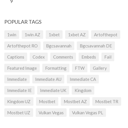
9
POPULAR TAGS
1win
1win AZ
1xbet
1xbet AZ
Artofthepot
Artofthepot RO
Bgcsavannah
Bgcsavannah DE
Captions
Codex
Comments
Embeds
Fail
Featured Image
Formatting
FTW
Gallery
Immediate
Immediate AU
Immediate CA
Immediate IE
Immediate UK
Kingdom
Kingdom UZ
Mostbet
Mostbet AZ
Mostbet TR
Mostbet UZ
Vulkan Vegas
Vulkan Vegas PL