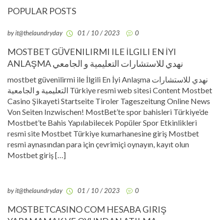
POPULAR POSTS
by it@thelaundryday
01 / 10 / 2023
0
MOSTBET GÜVENILIRMI ILE İLGILI EN İYI
ANLAŞMA نهدي للاستشارات التعليمية و الجامعي
mostbet güvenilirmi ile İlgili En İyi Anlaşma نهدي للاستشارات
التعليمية و الجامعية Türkiye resmi web sitesi Content Mostbet
Casino Şikayeti Startseite Tiroler Tageszeitung Online News
Von Seiten Inzwischen! MostBet’te spor bahisleri Türkiye’de
Mostbet’te Bahis Yapılabilecek Popüler Spor Etkinlikleri
resmi site Mostbet Türkiye kumarhanesine giriş Mostbet
resmi aynasından para için çevrimiçi oynayın, kayıt olun
Mostbet giriş […]
by it@thelaundryday
01 / 10 / 2023
0
MOSTBETCASINO COM HESABA GIRIŞ