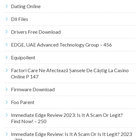
Dating Online
Dll Files
Drivers Free Download
EDGE, UAE Advanced Technology Group – 456
Equipollent
Factori Care Ne Afectează Șansele De Câștig La Casino
Online P 147
Firmware Download
Foo Parent
Immediate Edge Review 2023: Is It A Scam Or Legit?
Find Now! – 250
Immediate Edge Review: Is It A Scam Or Is It Legit? 2023