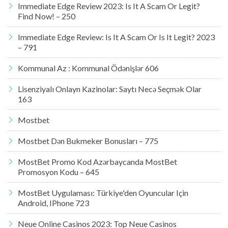
Immediate Edge Review 2023: Is It A Scam Or Legit?
Find Now! – 250
Immediate Edge Review: Is It A Scam Or Is It Legit? 2023
– 791
Kommunal Az : Kommunal Ödənişlər 606
Lisenziyalı Onlayn Kazinolar: Saytı Necə Seçmək Olar
163
Mostbet
Mostbet Dən Bukmeker Bonusları – 775
MostBet Promo Kod Azərbaycanda MostBet
Promosyon Kodu – 645
MostBet Uygulaması: Türkiye'den Oyuncular Için
Android, IPhone 723
Neue Online Casinos 2023: Top Neue Casinos