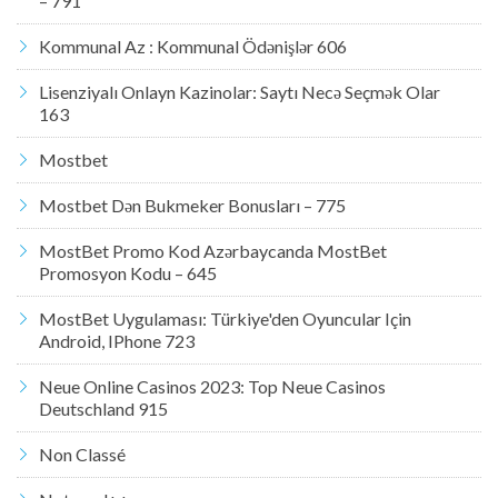
– 791
Kommunal Az : Kommunal Ödənişlər 606
Lisenziyalı Onlayn Kazinolar: Saytı Necə Seçmək Olar
163
Mostbet
Mostbet Dən Bukmeker Bonusları – 775
MostBet Promo Kod Azərbaycanda MostBet
Promosyon Kodu – 645
MostBet Uygulaması: Türkiye'den Oyuncular Için
Android, IPhone 723
Neue Online Casinos 2023: Top Neue Casinos
Deutschland 915
Non Classé