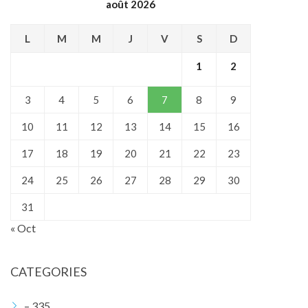
août 2026
L
M
M
J
V
S
D
1
2
3
4
5
6
7
8
9
10
11
12
13
14
15
16
17
18
19
20
21
22
23
24
25
26
27
28
29
30
31
« Oct
CATEGORIES
– 335