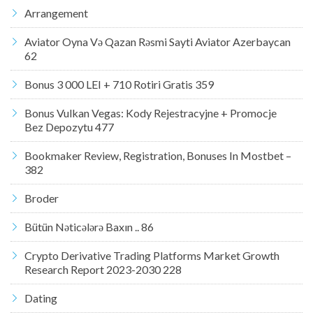
Arrangement
Aviator Oyna Və Qazan Rəsmi Sayti Aviator Azerbaycan
62
Bonus 3 000 LEI + 710 Rotiri Gratis 359
Bonus Vulkan Vegas: Kody Rejestracyjne + Promocje
Bez Depozytu 477
Bookmaker Review, Registration, Bonuses In Mostbet –
382
Broder
Bütün Nəticələrə Baxın .. 86
Crypto Derivative Trading Platforms Market Growth
Research Report 2023-2030 228
Dating