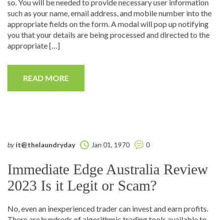
so. You will be needed to provide necessary user information
such as your name, email address, and mobile number into the
appropriate fields on the form. A modal will pop up notifying
you that your details are being processed and directed to the
appropriate […]
READ MORE
by
it@thelaundryday
Jan 01, 1970
0
Immediate Edge Australia Review
2023 Is it Legit or Scam?
No, even an inexperienced trader can invest and earn profits.
There are hundreds of algorithmic trading tools available to