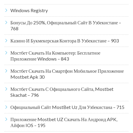
Windows Registry
Бонусы До 250%, Официальный Сайт В Узбекистане –
768
Казино И Букмекерская Контора В Узбекистане – 903
Мостбет Скачать На Компьютер: Бесплатное
Приложение Windows – 843
Мостбет Скачать На Смартфон Мобильное Приложение
Mostbet Apk 30
Мостбет Скачать С Официального Сайта, Mostbet
Skachat – 796
Официальный Сайт MostBet Uz Для Узбекистана – 715
Приложение Mostbet UZ Скачать На Андроид APK,
Айфон IOS – 195