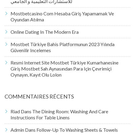
للاستشارات التعليمية و الجامعي
Mostbetcasino Com Hesaba Giriş Yapamamak Ve
Oyundan Atılma
Online Dating In The Modern Era
Mostbet Türkiye Bahis Platformunun 2023 Yılında
Güvenilir Incelemes
Resmi Internet Site Mostbet Türkiye Kumarhanesine
Giriş Mostbet Sah Aynasından Para Için Çevrimiçi
Oynayın, Kayıt Olu Lolon
COMMENTAIRES RÉCENTS
Riad
Dans
The Dining Room: Washing And Care
Instructions For Table Linens
Admin
Dans
Follow-Up To Washing Sheets & Towels