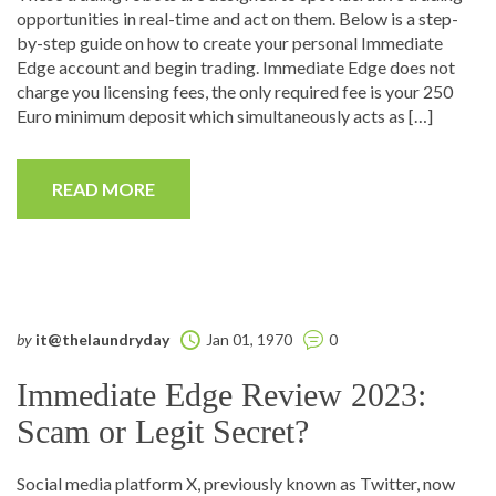
opportunities in real-time and act on them. Below is a step-
by-step guide on how to create your personal Immediate
Edge account and begin trading. Immediate Edge does not
charge you licensing fees, the only required fee is your 250
Euro minimum deposit which simultaneously acts as […]
READ MORE
by
it@thelaundryday
Jan 01, 1970
0
Immediate Edge Review 2023:
Scam or Legit Secret?
Social media platform X, previously known as Twitter, now