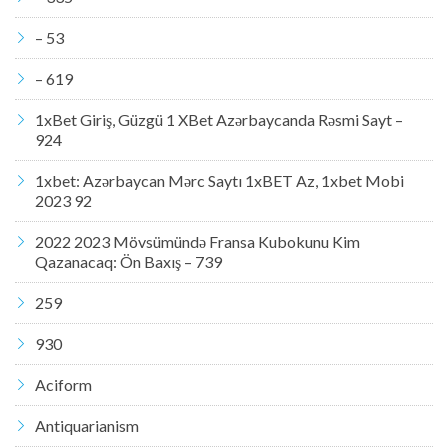
– 53
– 619
1xBet Giriş, Güzgü 1 XBet Azərbaycanda Rəsmi Sayt –
924
1xbet: Azərbaycan Mərc Saytı 1xBET Az, 1xbet Mobi
2023 92
2022 2023 Mövsümündə Fransa Kubokunu Kim
Qazanacaq: Ön Baxış – 739
259
930
Aciform
Antiquarianism