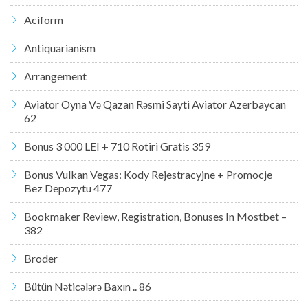
Aciform
Antiquarianism
Arrangement
Aviator Oyna Və Qazan Rəsmi Sayti Aviator Azerbaycan
62
Bonus 3 000 LEI + 710 Rotiri Gratis 359
Bonus Vulkan Vegas: Kody Rejestracyjne + Promocje
Bez Depozytu 477
Bookmaker Review, Registration, Bonuses In Mostbet –
382
Broder
Bütün Nəticələrə Baxın .. 86