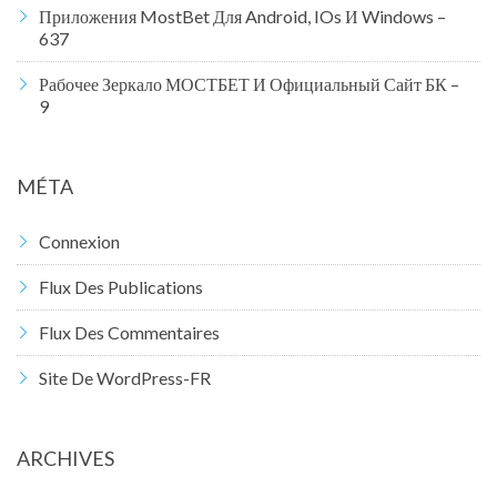
Приложения MostBet Для Android, IOs И Windows –
637
Рабочее Зеркало МОСТБЕТ И Официальный Сайт БК –
9
MÉTA
Connexion
Flux Des Publications
Flux Des Commentaires
Site De WordPress-FR
ARCHIVES