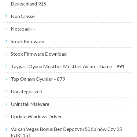
Deutschland 915
Non Classé
Notepad++
Stock Firmware
Stock Firmware Download
Təyyarə Oyunu Mostbet Mostbet Aviator Game – 991
Top Onlayn Oyunlar – 879
Uncategorized
Uninstall Malware
Update Windows Driver
Vulkan Vegas Bonus Bez Depozytu 50 Spinów Czy 25
EUR! 151