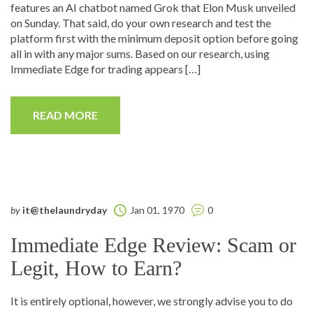
features an AI chatbot named Grok that Elon Musk unveiled
on Sunday. That said, do your own research and test the
platform first with the minimum deposit option before going
all in with any major sums. Based on our research, using
Immediate Edge for trading appears […]
READ MORE
by
it@thelaundryday
Jan 01, 1970
0
Immediate Edge Review: Scam or
Legit, How to Earn?
It is entirely optional, however, we strongly advise you to do