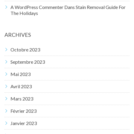
A WordPress Commenter
Dans
Stain Removal Guide For
The Holidays
ARCHIVES
Octobre 2023
Septembre 2023
Mai 2023
Avril 2023
Mars 2023
Février 2023
Janvier 2023