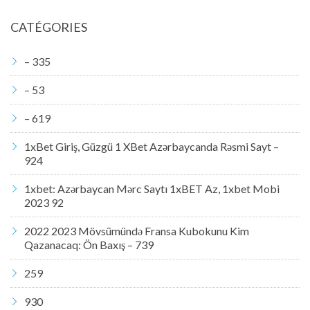
CATÉGORIES
– 335
– 53
– 619
1xBet Giriş, Güzgü 1 XBet Azərbaycanda Rəsmi Sayt –
924
1xbet: Azərbaycan Mərc Saytı 1xBET Az, 1xbet Mobi
2023 92
2022 2023 Mövsümündə Fransa Kubokunu Kim
Qazanacaq: Ön Baxış – 739
259
930