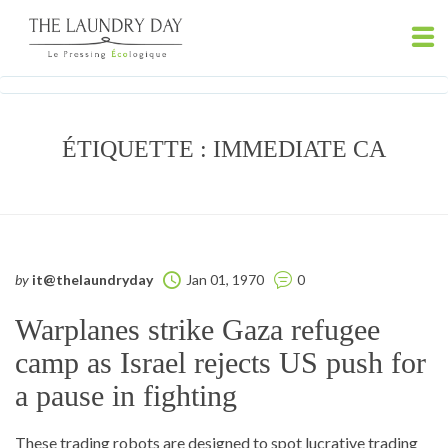
ÉTIQUETTE :
IMMEDIATE CA
by
it@thelaundryday
Jan 01, 1970
0
Warplanes strike Gaza refugee
camp as Israel rejects US push for
a pause in fighting
These trading robots are designed to spot lucrative trading