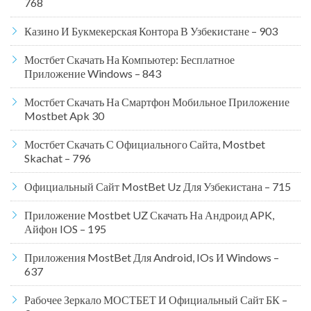
768
Казино И Букмекерская Контора В Узбекистане – 903
Мостбет Скачать На Компьютер: Бесплатное
Приложение Windows – 843
Мостбет Скачать На Смартфон Мобильное Приложение
Mostbet Apk 30
Мостбет Скачать С Официального Сайта, Mostbet
Skachat – 796
Официальный Сайт MostBet Uz Для Узбекистана – 715
Приложение Mostbet UZ Скачать На Андроид APK,
Айфон IOS – 195
Приложения MostBet Для Android, IOs И Windows –
637
Рабочее Зеркало МОСТБЕТ И Официальный Сайт БК –