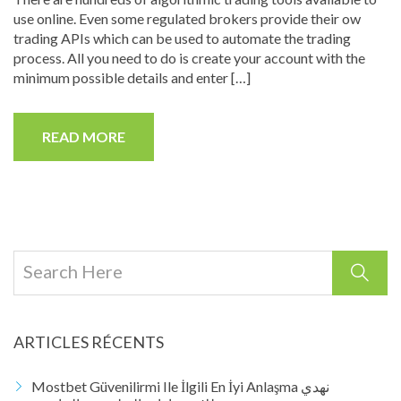
use online. Even some regulated brokers provide their ow
trading APIs which can be used to automate the trading
process. All you need to do is create your account with the
minimum possible details and enter […]
READ MORE
ARTICLES RÉCENTS
Mostbet Güvenilirmi Ile İlgili En İyi Anlaşma نهدي