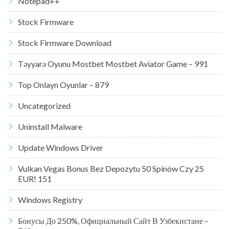
Notepad++
Stock Firmware
Stock Firmware Download
Təyyarə Oyunu Mostbet Mostbet Aviator Game – 991
Top Onlayn Oyunlar – 879
Uncategorized
Uninstall Malware
Update Windows Driver
Vulkan Vegas Bonus Bez Depozytu 50 Spinów Czy 25
EUR! 151
Windows Registry
Бонусы До 250%, Официальный Сайт В Узбекистане –