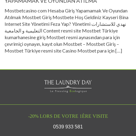
YAPAMAMAK VE OYUNDAN ATILMA
Mostbetcasino com Hesaba Giriş Yapamamak Ve Oyundan
Atılmak Mostbet Giriş Mostbete Hoş Geldiniz Kayseri Bina
Internet Site Yönetimi Feza Yap? Yönetimi نهدي للاستشارات
التعليمية و الجامعية Content resmi site Mostbet Türkiye
kumarhanesine giriş Mostbet resmi aynasından para için
çevrimiçi oynayın, kayıt olun Mostbet – Mostbet Giriş –
Mostbet Türkiye resmi site Casino Mostbet para için […]
-20% LORS DE VOTRE 1ÈRE VISITE
0539 933 581