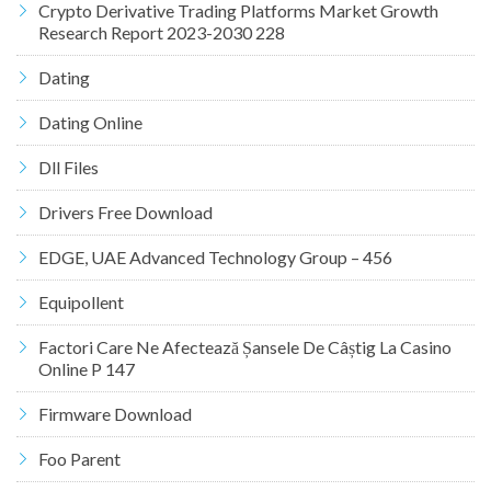
Crypto Derivative Trading Platforms Market Growth
Research Report 2023-2030 228
Dating
Dating Online
Dll Files
Drivers Free Download
EDGE, UAE Advanced Technology Group – 456
Equipollent
Factori Care Ne Afectează Șansele De Câștig La Casino
Online P 147
Firmware Download
Foo Parent