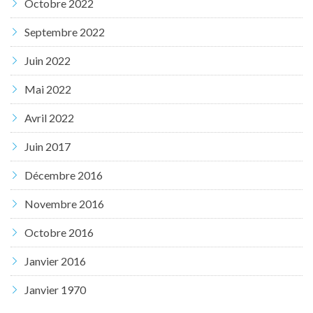
Octobre 2022
Septembre 2022
Juin 2022
Mai 2022
Avril 2022
Juin 2017
Décembre 2016
Novembre 2016
Octobre 2016
Janvier 2016
Janvier 1970