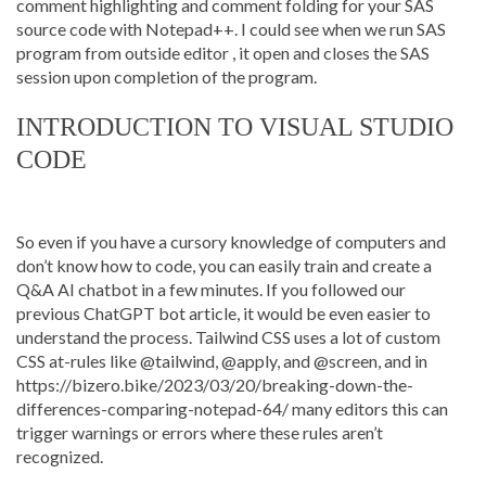
comment highlighting and comment folding for your SAS
source code with Notepad++. I could see when we run SAS
program from outside editor , it open and closes the SAS
session upon completion of the program.
INTRODUCTION TO VISUAL STUDIO
CODE
So even if you have a cursory knowledge of computers and
don’t know how to code, you can easily train and create a
Q&A AI chatbot in a few minutes. If you followed our
previous ChatGPT bot article, it would be even easier to
understand the process. Tailwind CSS uses a lot of custom
CSS at-rules like @tailwind, @apply, and @screen, and in
https://bizero.bike/2023/03/20/breaking-down-the-
differences-comparing-notepad-64/
many editors this can
trigger warnings or errors where these rules aren’t
recognized.