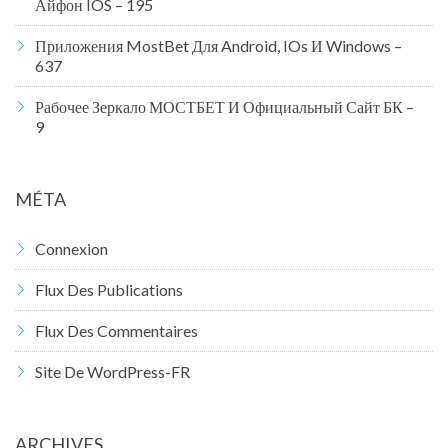
Айфон IOS – 195
Приложения MostBet Для Android, IOs И Windows –
637
Рабочее Зеркало МОСТБЕТ И Официальный Сайт БК –
9
MÉTA
Connexion
Flux Des Publications
Flux Des Commentaires
Site De WordPress-FR
ARCHIVES