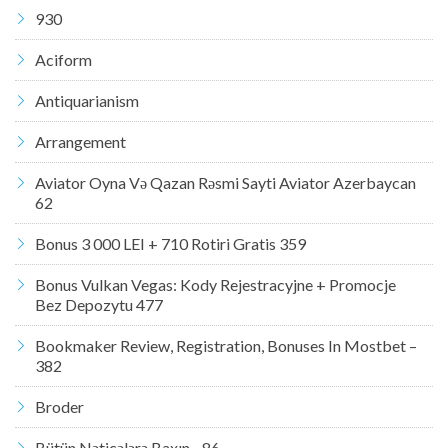
930
Aciform
Antiquarianism
Arrangement
Aviator Oyna Və Qazan Rəsmi Sayti Aviator Azerbaycan
62
Bonus 3 000 LEI + 710 Rotiri Gratis 359
Bonus Vulkan Vegas: Kody Rejestracyjne + Promocje
Bez Depozytu 477
Bookmaker Review, Registration, Bonuses In Mostbet –
382
Broder
Bütün Nəticələrə Baxın .. 86