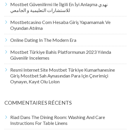
Mostbet Güvenilirmi Ile İlgili En İyi Anlaşma نهدي
للاستشارات التعليمية و الجامعي
Mostbetcasino Com Hesaba Giriş Yapamamak Ve
Oyundan Atılma
Online Dating In The Modern Era
Mostbet Türkiye Bahis Platformunun 2023 Yılında
Güvenilir Incelemes
Resmi Internet Site Mostbet Türkiye Kumarhanesine
Giriş Mostbet Sah Aynasından Para Için Çevrimiçi
Oynayın, Kayıt Olu Lolon
COMMENTAIRES RÉCENTS
Riad
Dans
The Dining Room: Washing And Care
Instructions For Table Linens