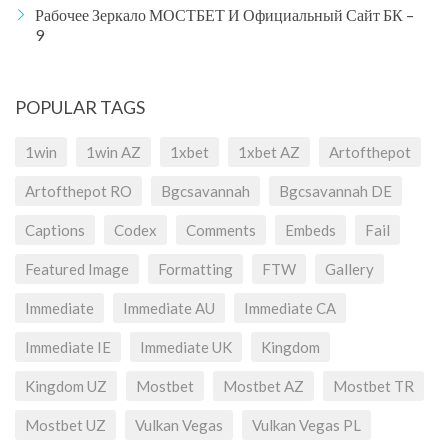
Рабочее Зеркало МОСТБЕТ И Официальный Сайт БК –
9
POPULAR TAGS
1win
1win AZ
1xbet
1xbet AZ
Artofthepot
Artofthepot RO
Bgcsavannah
Bgcsavannah DE
Captions
Codex
Comments
Embeds
Fail
Featured Image
Formatting
FTW
Gallery
Immediate
Immediate AU
Immediate CA
Immediate IE
Immediate UK
Kingdom
Kingdom UZ
Mostbet
Mostbet AZ
Mostbet TR
Mostbet UZ
Vulkan Vegas
Vulkan Vegas PL