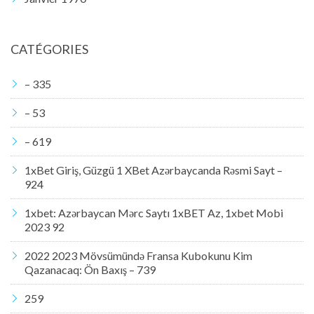
CATÉGORIES
– 335
– 53
– 619
1xBet Giriş, Güzgü 1 XBet Azərbaycanda Rəsmi Sayt –
924
1xbet: Azərbaycan Mərc Saytı 1xBET Az, 1xbet Mobi
2023 92
2022 2023 Mövsümündə Fransa Kubokunu Kim
Qazanacaq: Ön Baxış – 739
259