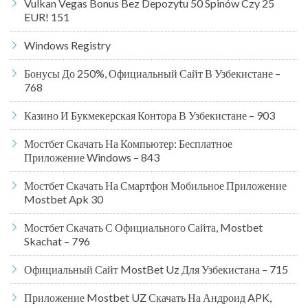
Vulkan Vegas Bonus Bez Depozytu 50 Spinów Czy 25
EUR! 151
Windows Registry
Бонусы До 250%, Официальный Сайт В Узбекистане –
768
Казино И Букмекерская Контора В Узбекистане – 903
Мостбет Скачать На Компьютер: Бесплатное
Приложение Windows – 843
Мостбет Скачать На Смартфон Мобильное Приложение
Mostbet Apk 30
Мостбет Скачать С Официального Сайта, Mostbet
Skachat – 796
Официальный Сайт MostBet Uz Для Узбекистана – 715
Приложение Mostbet UZ Скачать На Андроид APK,