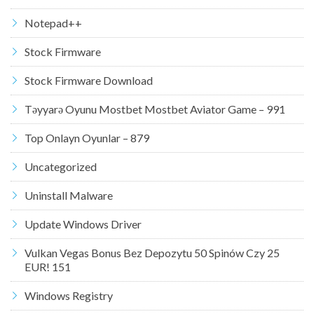
Notepad++
Stock Firmware
Stock Firmware Download
Təyyarə Oyunu Mostbet Mostbet Aviator Game – 991
Top Onlayn Oyunlar – 879
Uncategorized
Uninstall Malware
Update Windows Driver
Vulkan Vegas Bonus Bez Depozytu 50 Spinów Czy 25
EUR! 151
Windows Registry