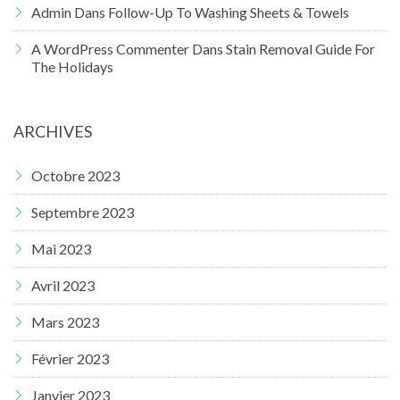
Admin
Dans
Follow-Up To Washing Sheets & Towels
A WordPress Commenter
Dans
Stain Removal Guide For
The Holidays
ARCHIVES
Octobre 2023
Septembre 2023
Mai 2023
Avril 2023
Mars 2023
Février 2023
Janvier 2023