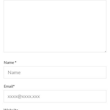
Name
*
Email
*
Website