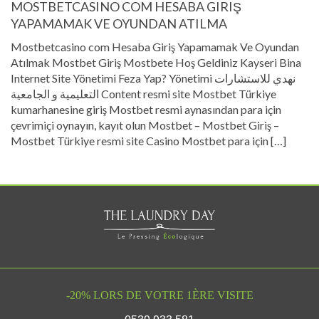
MOSTBETCASINO COM HESABA GIRIŞ
YAPAMAMAK VE OYUNDAN ATILMA
Mostbetcasino com Hesaba Giriş Yapamamak Ve Oyundan
Atılmak Mostbet Giriş Mostbete Hoş Geldiniz Kayseri Bina
Internet Site Yönetimi Feza Yap? Yönetimi نهدي للاستشارات
التعليمية و الجامعية Content resmi site Mostbet Türkiye
kumarhanesine giriş Mostbet resmi aynasından para için
çevrimiçi oynayın, kayıt olun Mostbet – Mostbet Giriş –
Mostbet Türkiye resmi site Casino Mostbet para için […]
-20% LORS DE VOTRE 1ÈRE VISITE