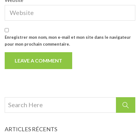
Enregistrer mon nom, mon e-mail et mon site dans le navigateur
pour mon prochain commentaire.
ARTICLES RÉCENTS