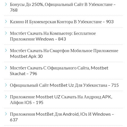
Бонусы До 250%, Официальный Сайт В Узбекистане –
768
Казино И Букмекерская Контора В Узбекистане – 903
Мостбет Скачать На Компьютер: Бесплатное
Приложение Windows – 843
Мостбет Скачать На Смартфон Мобильное Приложение
Mostbet Apk 30
Мостбет Скачать С Официального Сайта, Mostbet
Skachat – 796
Официальный Сайт MostBet Uz Для Узбекистана – 715
Приложение Mostbet UZ Скачать На Андроид APK,
Айфон IOS – 195
Приложения MostBet Для Android, IOs И Windows –
637