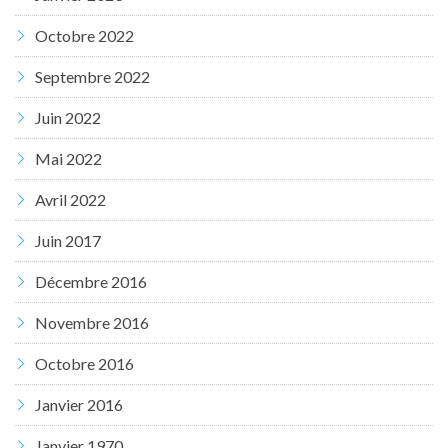
Octobre 2022
Septembre 2022
Juin 2022
Mai 2022
Avril 2022
Juin 2017
Décembre 2016
Novembre 2016
Octobre 2016
Janvier 2016
Janvier 1970