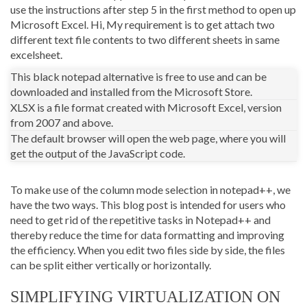
use the instructions after step 5 in the first method to open up
Microsoft Excel. Hi, My requirement is to get attach two
different text file contents to two different sheets in same
excelsheet.
This black notepad alternative is free to use and can be
downloaded and installed from the Microsoft Store.
XLSX is a file format created with Microsoft Excel, version
from 2007 and above.
The default browser will open the web page, where you will
get the output of the JavaScript code.
To make use of the column mode selection in notepad++, we
have the two ways. This blog post is intended for users who
need to get rid of the repetitive tasks in Notepad++ and
thereby reduce the time for data formatting and improving
the efficiency. When you edit two files side by side, the files
can be split either vertically or horizontally.
SIMPLIFYING VIRTUALIZATION ON