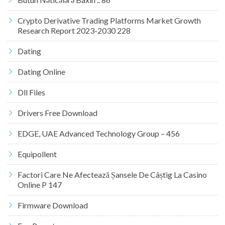
Crypto Derivative Trading Platforms Market Growth
Research Report 2023-2030 228
Dating
Dating Online
Dll Files
Drivers Free Download
EDGE, UAE Advanced Technology Group – 456
Equipollent
Factori Care Ne Afectează Șansele De Câștig La Casino
Online P 147
Firmware Download