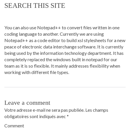
SEARCH THIS SITE
You can also use Notepad++ to convert files written in one
coding language to another. Currently we are using
Notepad++ as a code editor to build xsl stylesheets for a new
peace of electronic data interchange software. It is currently
being used by the information technology department. It has
completely replaced the windows built in notepad for our
team as it is so flexible. It mainly addresses flexibility when
working with different file types.
Leave a comment
Votre adresse e-mail ne sera pas publiée.
Les champs
obligatoires sont indiqués avec
*
Comment