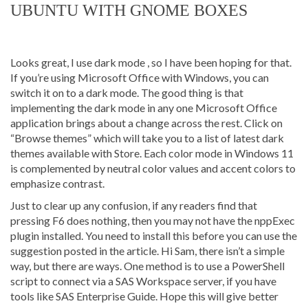
UBUNTU WITH GNOME BOXES
Looks great, I use dark mode , so I have been hoping for that.
If you’re using Microsoft Office with Windows, you can
switch it on to a dark mode. The good thing is that
implementing the dark mode in any one Microsoft Office
application brings about a change across the rest. Click on
“Browse themes” which will take you to a list of latest dark
themes available with Store. Each color mode in Windows 11
is complemented by neutral color values and accent colors to
emphasize contrast.
Just to clear up any confusion, if any readers find that
pressing F6 does nothing, then you may not have the nppExec
plugin installed. You need to install this before you can use the
suggestion posted in the article. Hi Sam, there isn’t a simple
way, but there are ways. One method is to use a PowerShell
script to connect via a SAS Workspace server, if you have
tools like SAS Enterprise Guide. Hope this will give better