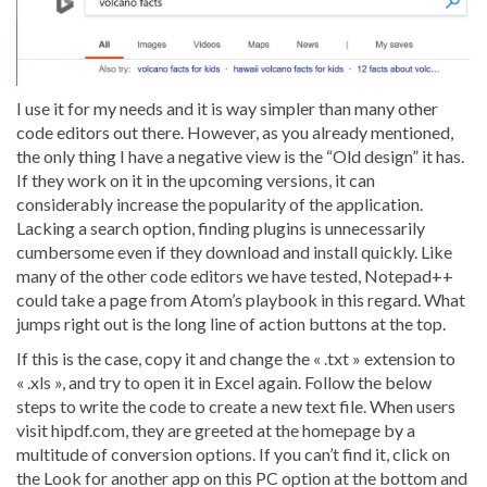
I use it for my needs and it is way simpler than many other
code editors out there. However, as you already mentioned,
the only thing I have a negative view is the “Old design” it has.
If they work on it in the upcoming versions, it can
considerably increase the popularity of the application.
Lacking a search option, finding plugins is unnecessarily
cumbersome even if they download and install quickly. Like
many of the other code editors we have tested, Notepad++
could take a page from Atom’s playbook in this regard. What
jumps right out is the long line of action buttons at the top.
If this is the case, copy it and change the « .txt » extension to
« .xls », and try to open it in Excel again. Follow the below
steps to write the code to create a new text file. When users
visit hipdf.com, they are greeted at the homepage by a
multitude of conversion options. If you can’t find it, click on
the Look for another app on this PC option at the bottom and