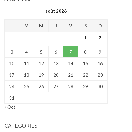
août 2026
L
M
M
J
V
S
D
1
2
3
4
5
6
7
8
9
10
11
12
13
14
15
16
17
18
19
20
21
22
23
24
25
26
27
28
29
30
31
« Oct
CATEGORIES