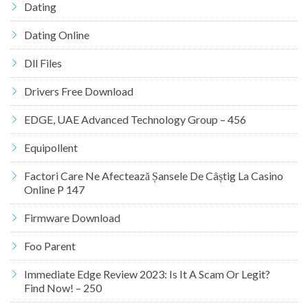
Dating
Dating Online
Dll Files
Drivers Free Download
EDGE, UAE Advanced Technology Group – 456
Equipollent
Factori Care Ne Afectează Șansele De Câștig La Casino
Online P 147
Firmware Download
Foo Parent
Immediate Edge Review 2023: Is It A Scam Or Legit?
Find Now! – 250