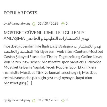
POPULAR POSTS
by it@thelaundryday
01 / 10 / 2023
0
MOSTBET GÜVENILIRMI ILE İLGILI EN İYI
ANLAŞMA نهدي للاستشارات التعليمية و الجامعي
mostbet güvenilirmi ile İlgili En İyi Anlaşma نهدي للاستشارات
التعليمية و الجامعية Türkiye resmi web sitesi Content Mostbet
Casino Şikayeti Startseite Tiroler Tageszeitung Online News
Von Seiten Inzwischen! MostBet’te spor bahisleri Türkiye’de
Mostbet’te Bahis Yapılabilecek Popüler Spor Etkinlikleri
resmi site Mostbet Türkiye kumarhanesine giriş Mostbet
resmi aynasından para için çevrimiçi oynayın, kayıt olun
Mostbet giriş […]
by it@thelaundryday
01 / 10 / 2023
0