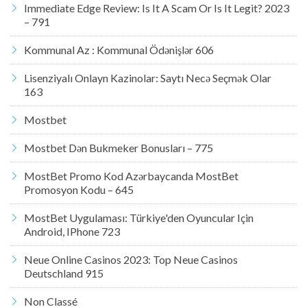
Immediate Edge Review: Is It A Scam Or Is It Legit? 2023
– 791
Kommunal Az : Kommunal Ödənişlər 606
Lisenziyalı Onlayn Kazinolar: Saytı Necə Seçmək Olar
163
Mostbet
Mostbet Dən Bukmeker Bonusları – 775
MostBet Promo Kod Azərbaycanda MostBet
Promosyon Kodu – 645
MostBet Uygulaması: Türkiye'den Oyuncular Için
Android, IPhone 723
Neue Online Casinos 2023: Top Neue Casinos
Deutschland 915
Non Classé