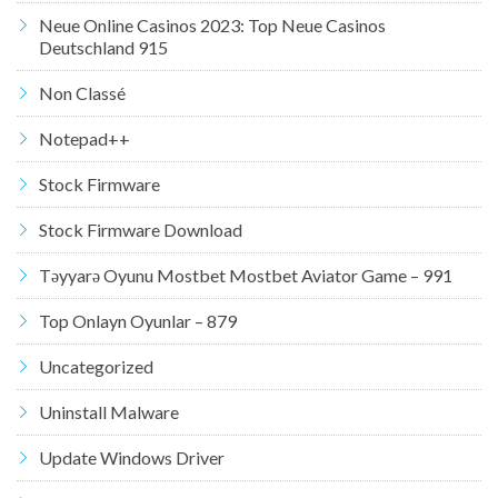
Neue Online Casinos 2023: Top Neue Casinos
Deutschland 915
Non Classé
Notepad++
Stock Firmware
Stock Firmware Download
Təyyarə Oyunu Mostbet Mostbet Aviator Game – 991
Top Onlayn Oyunlar – 879
Uncategorized
Uninstall Malware
Update Windows Driver