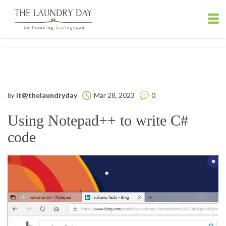
by
it@thelaundryday
Mar 28, 2023
0
Using Notepad++ to write C#
code