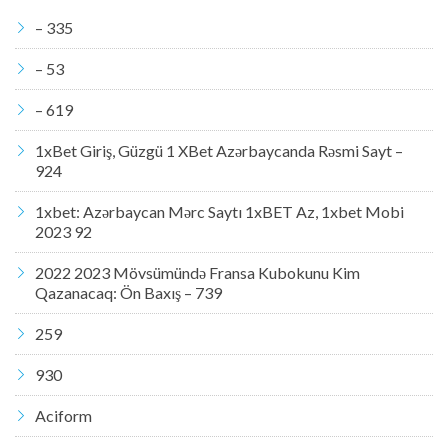
– 335
– 53
– 619
1xBet Giriş, Güzgü 1 XBet Azərbaycanda Rəsmi Sayt –
924
1xbet: Azərbaycan Mərc Saytı 1xBET Az, 1xbet Mobi
2023 92
2022 2023 Mövsümündə Fransa Kubokunu Kim
Qazanacaq: Ön Baxış – 739
259
930
Aciform