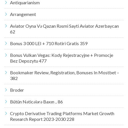
Antiquarianism
Arrangement
Aviator Oyna Və Qazan Rəsmi Sayti Aviator Azerbaycan
62
Bonus 3 000 LEI + 710 Rotiri Gratis 359
Bonus Vulkan Vegas: Kody Rejestracyjne + Promocje
Bez Depozytu 477
Bookmaker Review, Registration, Bonuses In Mostbet –
382
Broder
Bütün Nəticələrə Baxın .. 86
Crypto Derivative Trading Platforms Market Growth
Research Report 2023-2030 228