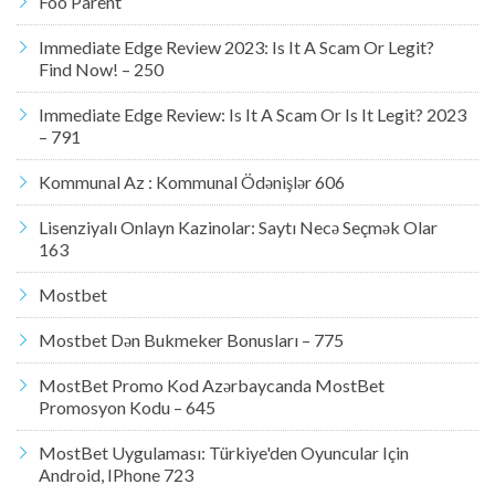
Foo Parent
Immediate Edge Review 2023: Is It A Scam Or Legit?
Find Now! – 250
Immediate Edge Review: Is It A Scam Or Is It Legit? 2023
– 791
Kommunal Az : Kommunal Ödənişlər 606
Lisenziyalı Onlayn Kazinolar: Saytı Necə Seçmək Olar
163
Mostbet
Mostbet Dən Bukmeker Bonusları – 775
MostBet Promo Kod Azərbaycanda MostBet
Promosyon Kodu – 645
MostBet Uygulaması: Türkiye'den Oyuncular Için
Android, IPhone 723